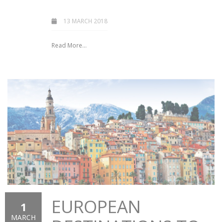
13 MARCH 2018
Read More...
EUROPEAN
1
MARCH