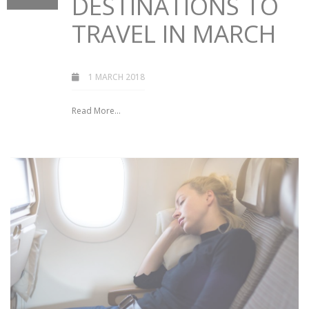
DESTINATIONS TO
TRAVEL IN MARCH
1 MARCH 2018
Read More...