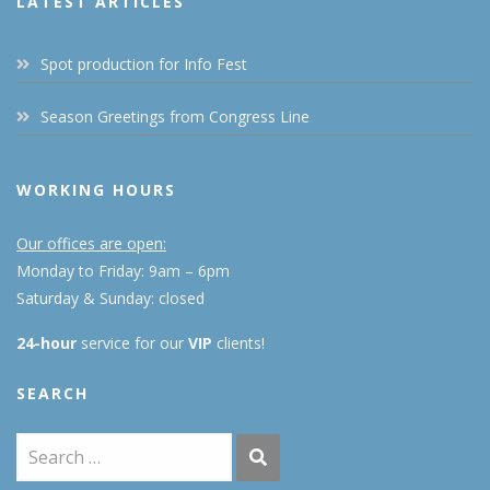
LATEST ARTICLES
Spot production for Info Fest
Season Greetings from Congress Line
WORKING HOURS
Our offices are open:
Monday to Friday: 9am – 6pm
Saturday & Sunday: closed
24-hour
service for our
VIP
clients!
SEARCH