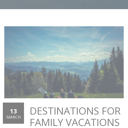
DESTINATIONS FOR
13
MARCH
FAMILY VACATIONS