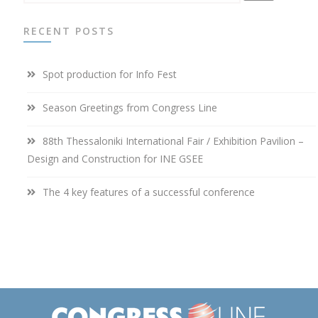
RECENT POSTS
Spot production for Info Fest
Season Greetings from Congress Line
88th Thessaloniki International Fair / Exhibition Pavilion –
Design and Construction for INE GSEE
The 4 key features of a successful conference