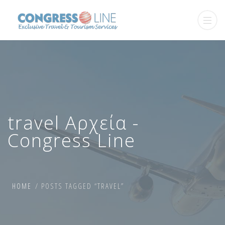
travel Αρχεία -
Congress Line
HOME
POSTS TAGGED “TRAVEL”