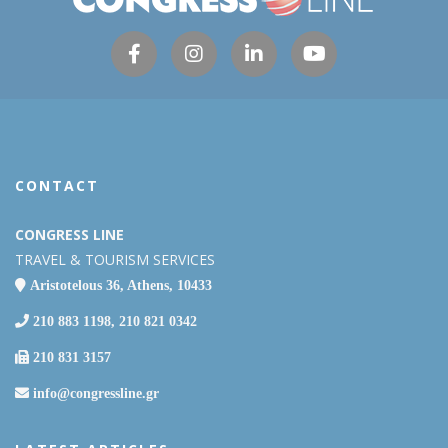
CONTACT
CONGRESS LINE
TRAVEL & TOURISM SERVICES
Aristotelous 36, Athens, 10433
210 883 1198, 210 821 0342
210 831 3157
info@congressline.gr