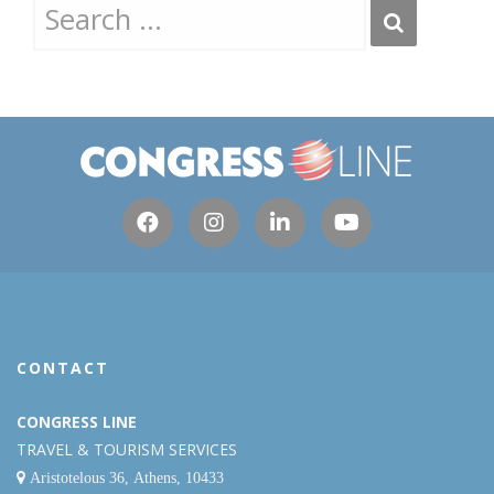
CONTACT
CONGRESS LINE
TRAVEL & TOURISM SERVICES
Aristotelous 36, Athens, 10433