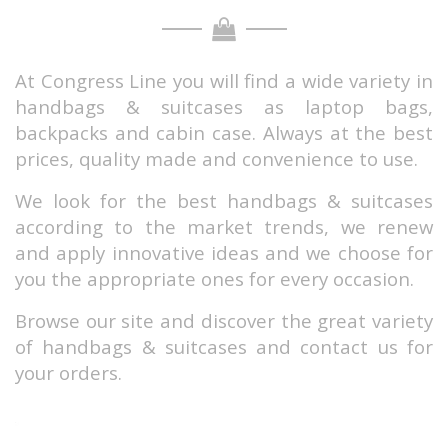
At Congress Line you will find a wide variety in
handbags & suitcases as laptop bags,
backpacks and cabin case.
Always at the best
prices, quality made and convenience to use.
We look for the best handbags & suitcases
according to the market trends, we renew
and apply innovative ideas and we choose for
you the appropriate ones for every occasion.
Browse our site and discover the great variety
of handbags & suitcases and contact us for
your orders.