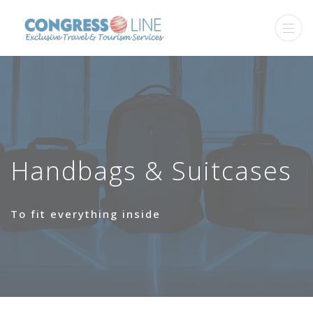
Handbags & Suitcases
Το fit everything inside