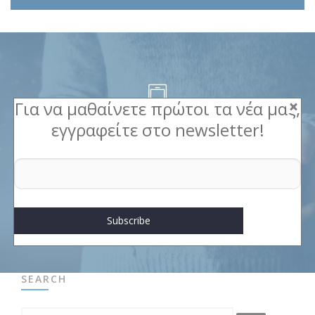
Για να μαθαίνετε πρώτοι τα νέα μας,
εγγραφείτε στο newsletter!
Contact us
For a unique corporate gift
Contact
SEARCH