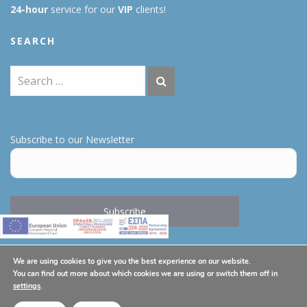
24-hour
service for our
VIP
clients!
SEARCH
Subscribe to our Newsletter
We are using cookies to give you the best experience on our website.
You can find out more about which cookies we are using or switch them off in
THE COMPANY
settings
.