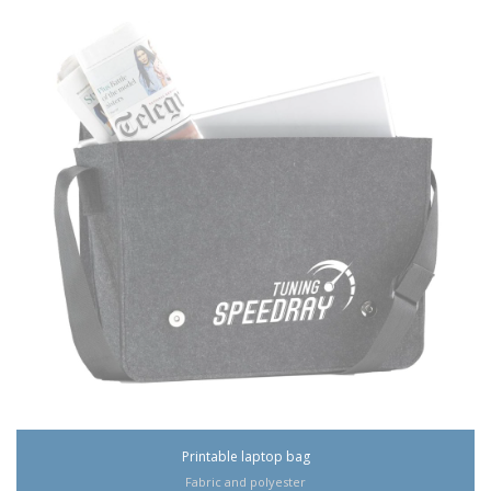
Printable laptop bag
Fabric and polyester