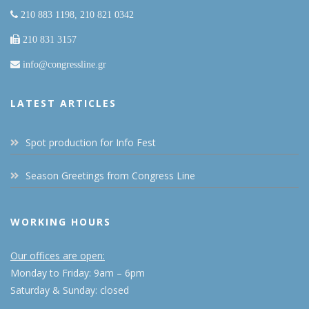
210 883 1198, 210 821 0342
210 831 3157
info@congressline.gr
LATEST ARTICLES
Spot production for Info Fest
Season Greetings from Congress Line
WORKING HOURS
Our offices are open:
Monday to Friday: 9am – 6pm
Saturday & Sunday: closed